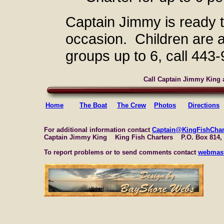
Captain Jimmy is ready 
occasion. Children are
groups up to 6, call 443
Call Captain Jimmy King a
Home
The Boat
The Crew
Photos
Directions
For additional information contact
Captain@KingFishChar
Captain Jimmy King King Fish Charters P.O. Box 814,
To report problems or to send comments contact
webmast