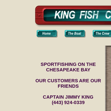
SPORTFISHING ON THE
CHESAPEAKE BAY
OUR CUSTOMERS ARE OUR
FRIENDS
CAPTAIN JIMMY KING
(443) 924-0339