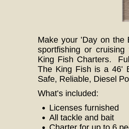
Make your 'Day on the 
sportfishing or cruisin
King Fish Charters. Ful
The King Fish is a 46' 
Safe, Reliable, Diesel P
What's included:
Licenses furnished
All tackle and bait
Charter for up to 6 p